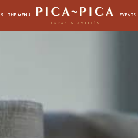
MS
THE MENU
EVENTS