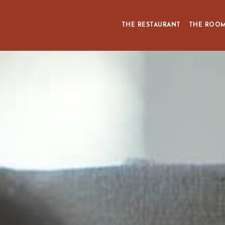
THE RESTAURANT
THE ROO