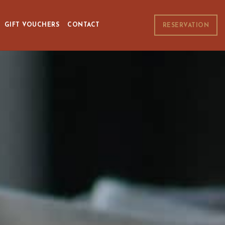
GIFT VOUCHERS
CONTACT
RESERVATION