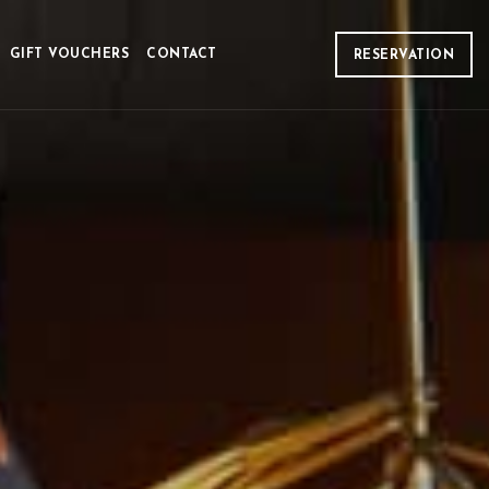
GIFT VOUCHERS
CONTACT
RESERVATION