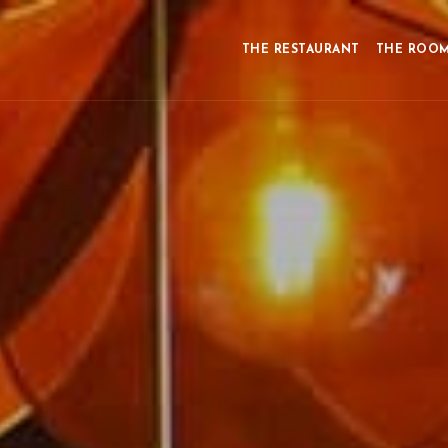
THE RESTAURANT
THE ROO