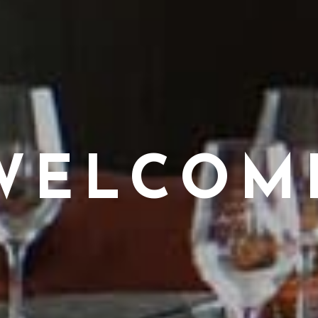
WELCOM