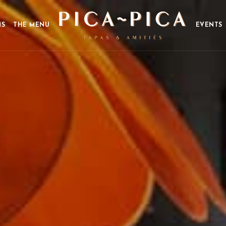
MS
THE MENU
EVENTS