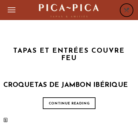
TAPAS ET ENTRÉES COUVRE
FEU
CROQUETAS DE JAMBON IBÉRIQUE
CONTINUE READING