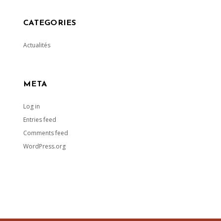
CATEGORIES
Actualités
META
Log in
Entries feed
Comments feed
WordPress.org