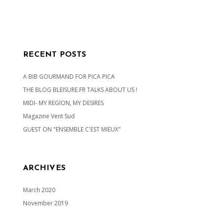
RECENT POSTS
A BIB GOURMAND FOR PICA PICA
THE BLOG BLEISURE.FR TALKS ABOUT US !
MIDI- MY REGION, MY DESIRES
Magazine Vent Sud
GUEST ON "ENSEMBLE C'EST MIEUX"
ARCHIVES
March 2020
November 2019