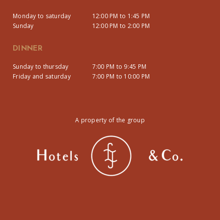
Monday to saturday
12:00 PM to 1:45 PM
Sunday
12:00 PM to 2:00 PM
DINNER
Sunday to thursday
7:00 PM to 9:45 PM
Friday and saturday
7:00 PM to 10:00 PM
A property of the group