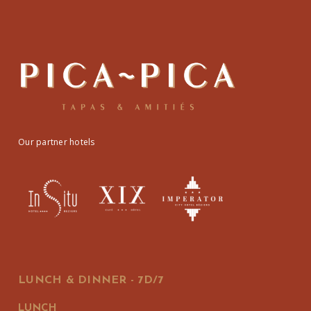
Our partner hotels
LUNCH & DINNER - 7D/7
LUNCH