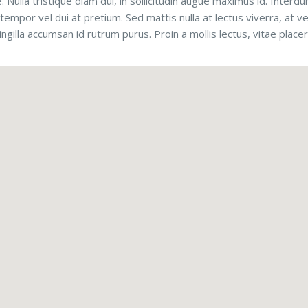
e. Nulla tristique diam dui, in sollicitudin augue maximus id. Inte
tempor vel dui at pretium. Sed mattis nulla at lectus viverra, at ve
ringilla accumsan id rutrum purus. Proin a mollis lectus, vitae place