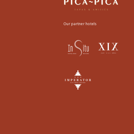
Our partner hotels