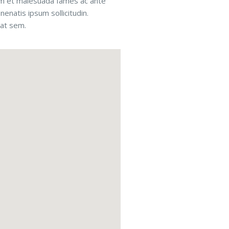
rdum et malesuada fames ac ante
nenatis ipsum sollicitudin.
rat sem.