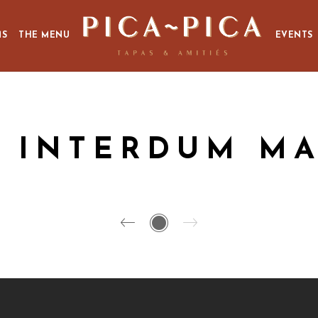
MS
THE MENU
EVENTS
 INTERDUM MA