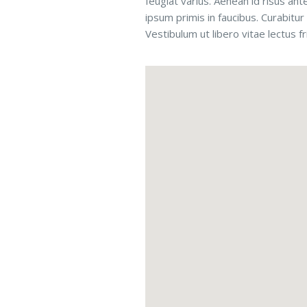
feugiat varius. Aenean id risus ant
ipsum primis in faucibus. Curabitur 
Vestibulum ut libero vitae lectus f