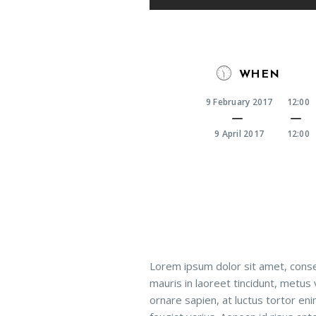
WHEN
9 February 2017
12:00
9 April 2017
12:00
Lorem ipsum dolor sit amet, consec
mauris in laoreet tincidunt, metus 
ornare sapien, at luctus tortor e