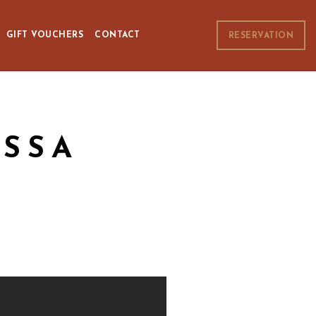
GIFT VOUCHERS
CONTACT
RESERVATION
SSA