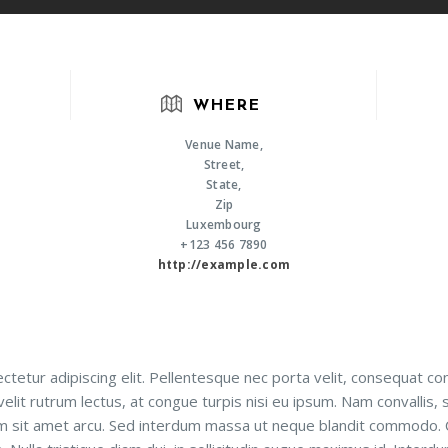
WHERE
Venue Name,
Street,
State,
Zip
Luxembourg
+123 456 7890
http://example.com
tetur adipiscing elit. Pellentesque nec porta velit, consequat co
velit rutrum lectus, at congue turpis nisi eu ipsum. Nam convallis, 
nim sit amet arcu. Sed interdum massa ut neque blandit commodo.