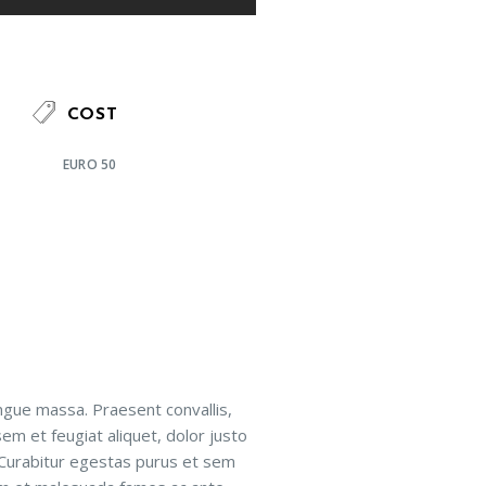
COST
EURO 50
ngue massa. Praesent convallis,
sem et feugiat aliquet, dolor justo
 Curabitur egestas purus et sem