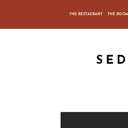
THE RESTAURANT
THE ROO
SED