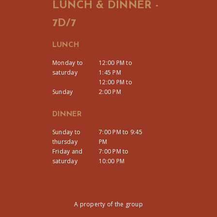
LUNCH & DINNER -
7D/7
LUNCH
Monday to
12:00 PM to
saturday
1:45 PM
12:00 PM to
Sunday
2:00 PM
DINNER
Sunday to
7:00 PM to 9:45
thursday
PM
Friday and
7:00 PM to
saturday
10:00 PM
A property of the group