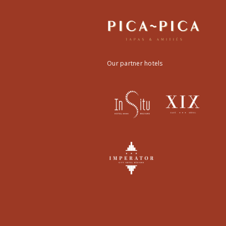
Our partner hotels