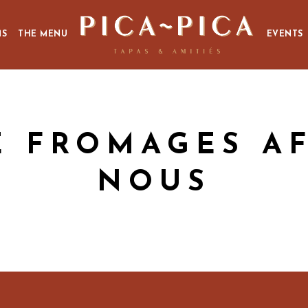
MS
THE MENU
EVENTS
E FROMAGES A
NOUS