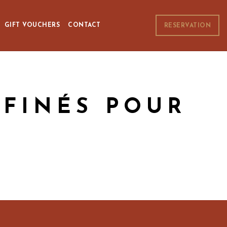
GIFT VOUCHERS
CONTACT
RESERVATION
FFINÉS POUR