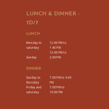
LUNCH & DINNER -
7D/7
LUNCH
Monday to
12:00 PM to
saturday
1:45 PM
12:00 PM to
Sunday
2:00 PM
DINNER
Sunday to
7:00 PM to 9:45
thursday
PM
Friday and
7:00 PM to
saturday
10:00 PM