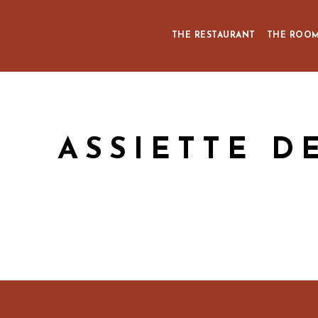
THE RESTAURANT
THE ROO
ASSIETTE D