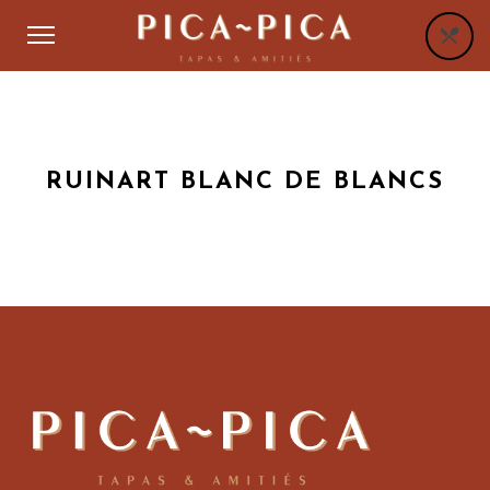
RUINART BLANC DE BLANCS