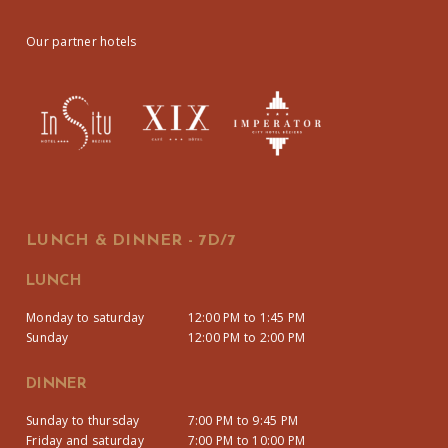
Our partner hotels
LUNCH & DINNER - 7D/7
LUNCH
Monday to saturday
12:00 PM to 1:45 PM
Sunday
12:00 PM to 2:00 PM
DINNER
Sunday to thursday
7:00 PM to 9:45 PM
Friday and saturday
7:00 PM to 10:00 PM