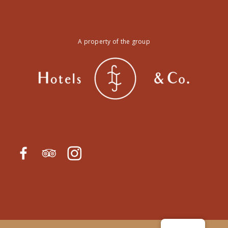
A property of the group